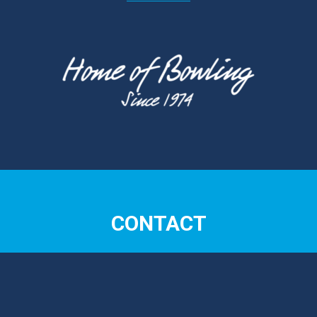
CONTACT