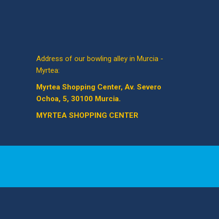
Address of our bowling alley in Murcia -
Myrtea:
Myrtea Shopping Center, Av. Severo
Ochoa, 5, 30100 Murcia.
MYRTEA SHOPPING CENTER