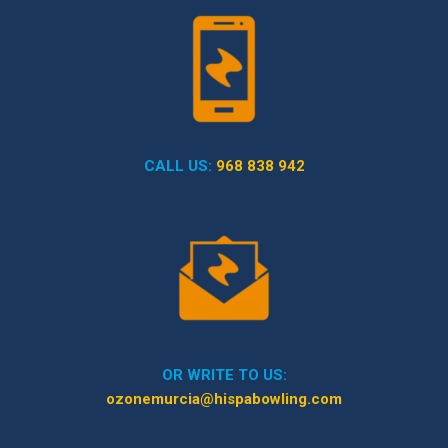
CALL US:
968 838 942
OR WRITE TO US:
ozonemurcia@hispabowling.com