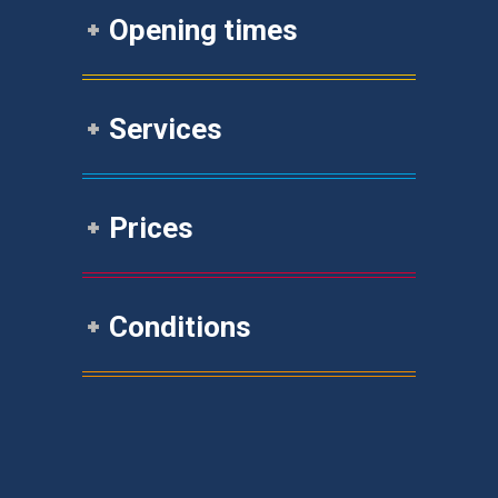
Opening times
Services
Prices
Conditions