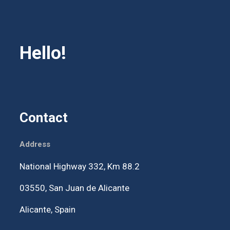
Hello!
Contact
Address
National Highway 332, Km 88.2
03550,
San Juan de Alicante
Alicante, Spain