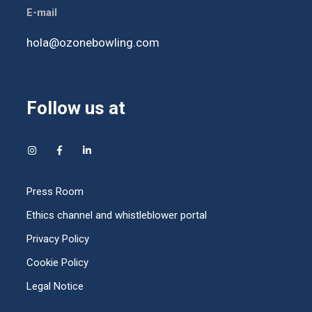
E-mail
hola@ozonebowling.com
Follow us at
Press Room
Ethics channel and whistleblower portal
Privacy Policy
Cookie Policy
Legal Notice