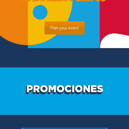
Plan your event