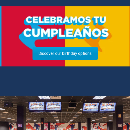
Discover our birthday options