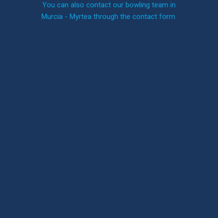
You can also contact our bowling team in
Murcia - Myrtea through the contact form.