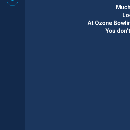
Much 
Lo
At Ozone Bowlin
You don’t