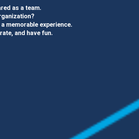
ared as a team.
rganization
?
o
a memorable experience.
rate, and have fun.