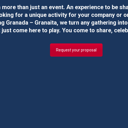
more than just an event. An experience to be sh
oking for a
unique activity
for your
company
or
o
g Granada – Granaita, we turn any gathering int
 just come here to play. You come to share, celeb
Request your proposal